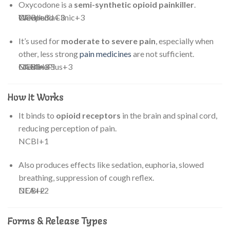
Oxycodone is a
semi-synthetic opioid painkiller
.
Cleveland Clinic
NCBI
Wikipedia
+3
+3
+3
It’s used for
moderate to severe pain
, especially when
other, less strong
pain medicines
are not sufficient.
NCBI
MedlinePlus
CAMH
+3
+3
+3
How It Works
It binds to
opioid receptors
in the brain and spinal cord,
reducing perception of pain.
NCBI
+1
Also produces effects like sedation, euphoria, slowed
breathing, suppression of cough reflex.
DEA
NCBI
+2
+2
Forms & Release Types