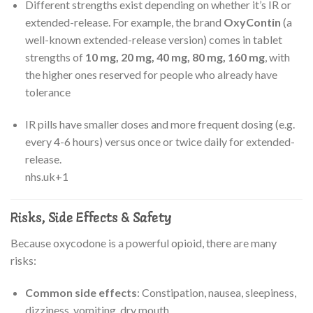
Different strengths exist depending on whether it’s IR or
extended-release. For example, the brand
OxyContin
(a
well-known extended-release version) comes in tablet
strengths of
10 mg, 20 mg, 40 mg, 80 mg, 160 mg
, with
the higher ones reserved for people who already have
tolerance
IR pills have smaller doses and more frequent dosing (e.g.
every 4-6 hours) versus once or twice daily for extended-
release.
nhs.uk
+1
Risks, Side Effects & Safety
Because oxycodone is a powerful opioid, there are many
risks:
Common side effects
: Constipation, nausea, sleepiness,
dizziness, vomiting, dry mouth.