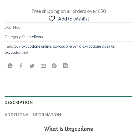
Free shipping
on all orders
over £50
Add to wishlist
SKU:
N/A
Category:
Pain reliever
Tags:
buy oxycodone online
,
oxycodone 5 mg
,
oxycodone dosage
,
oxycodone uk
DESCRIPTION
ADDITIONAL INFORMATION
What Is Oxycodone