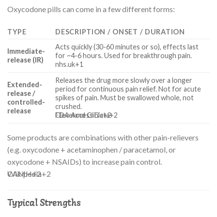
Oxycodone pills can come in a few different forms:
TYPE
DESCRIPTION / ONSET / DURATION
Acts quickly (30-60 minutes or so), effects last
Immediate-
for ~4-6 hours. Used for breakthrough pain.
release (IR)
nhs.uk
+1
Releases the drug more slowly over a longer
Extended-
period for continuous pain relief. Not for acute
release /
spikes of pain. Must be swallowed whole, not
controlled-
crushed.
release
FDA Access Data
Cleveland Clinic
+2
+2
Some products are combinations with other pain-relievers
(e.g. oxycodone + acetaminophen / paracetamol, or
oxycodone + NSAIDs) to increase pain control.
Wikipedia
CAMH
+2
+2
Typical Strengths