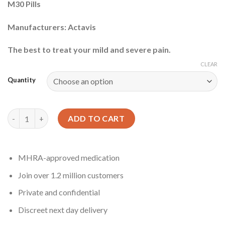
M30 Pills
Manufacturers: Actavis
The best to treat your mild and severe pain.
CLEAR
Quantity
Oxycodone Pill quantity
ADD TO CART
MHRA-approved medication
Join over 1.2 million customers
Private and confidential
Discreet next day delivery