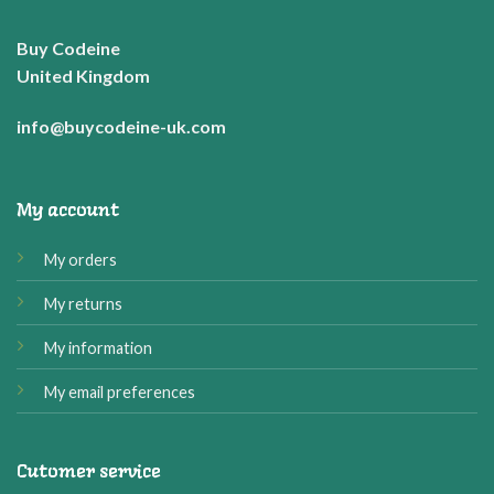
Buy Codeine
United Kingdom
info@buycodeine-uk.com
My account
My orders
My returns
My information
My email preferences
Cutomer service