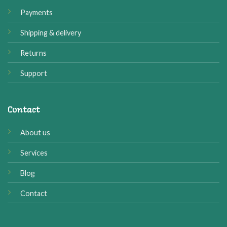
Payments
Shipping & delivery
Returns
Support
Contact
About us
Services
Blog
Contact