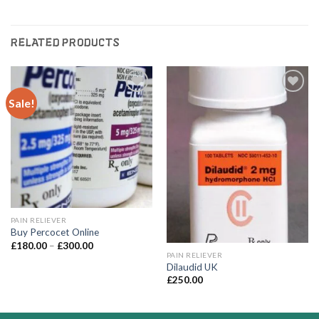
RELATED PRODUCTS
Sale!
Add to
Add to
wishlist
wishlist
PAIN RELIEVER
Buy Percocet Online
Price
£
180.00
–
£
300.00
range:
PAIN RELIEVER
£180.00
Dilaudid UK
through
£
250.00
£300.00