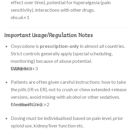
effect over time), potential for hyperalgesia (pain
sensitivity), interactions with other drugs.
nhs.uk
+1
Important Usage/Regulation Notes
Oxycodone is
prescription-only
in almost all countries.
Strict controls generally apply (special scheduling,
monitoring) because of abuse potential.
CAMH
DEA
Wikipedia
+3
+3
+3
Patients are often given careful instructions: how to take
the pills (IR vs ER), not to crush or chew extended-release
versions, avoid mixing with alcohol or other sedatives.
MedlinePlus
Cleveland Clinic
+2
+2
Dosing must be individualised based on pain level, prior
opioid use, kidney/liver function etc.