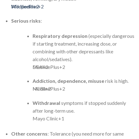
Wikipedia
MedlinePlus
+2
+2
Serious risks
:
Respiratory depression
(especially dangerous
if starting treatment, increasing dose, or
combining with other depressants like
alcohol/sedatives).
MedlinePlus
DEA
+2
+2
Addiction, dependence, misuse
risk is high.
MedlinePlus
NCBI
+2
+2
Withdrawal
symptoms if stopped suddenly
after long-term use.
Mayo Clinic
+1
Other concerns
: Tolerance (you need more for same