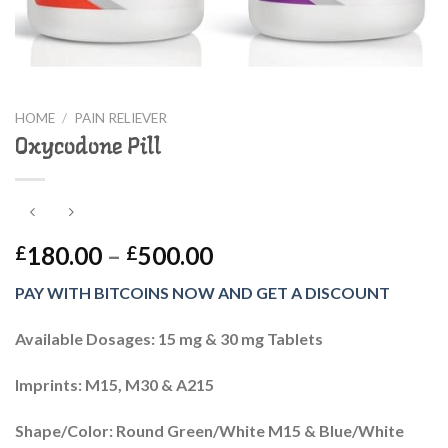
HOME
/
PAIN RELIEVER
Oxycodone Pill
Price
180.00
–
500.00
£
£
range:
PAY WITH BITCOINS NOW AND GET A DISCOUNT
£180.00
through
Available Dosages: 15 mg & 30 mg Tablets
£500.00
Imprints: M15, M30 & A215
Shape/Color: Round Green/White M15 & Blue/White