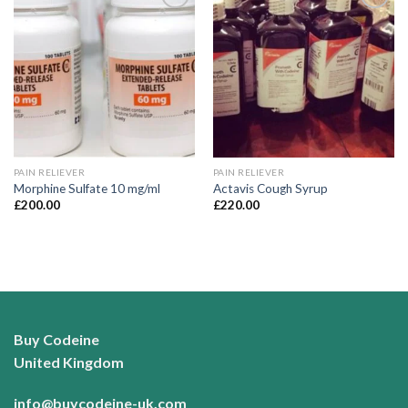
Add to
Add to
wishlist
wishlist
PAIN RELIEVER
PAIN RELIEVER
Morphine Sulfate 10 mg/ml
Actavis Cough Syrup
£
200.00
£
220.00
Buy Codeine
United Kingdom
info@buycodeine-uk.com