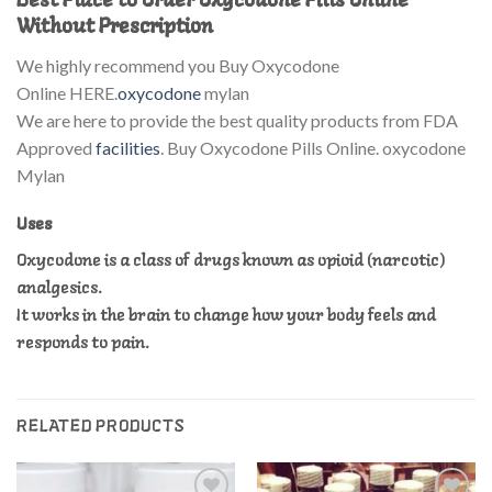
Best Place to Order Oxycodone Pills Online
Without Prescription
We highly recommend you Buy Oxycodone
Online HERE.
oxycodone
mylan
We are here to provide the best quality products from FDA
Approved
facilities
. Buy Oxycodone Pills Online. oxycodone
Mylan
Uses
Oxycodone is a class of drugs known as opioid (narcotic)
analgesics.
It works in the brain to change how your body feels and
responds to pain.
RELATED PRODUCTS