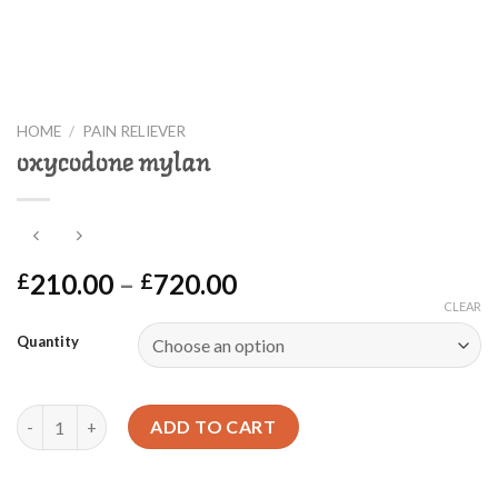
HOME
/
PAIN RELIEVER
oxycodone mylan
Price
210.00
–
720.00
£
£
range:
CLEAR
£210.00
Quantity
through
£720.00
oxycodone mylan quantity
ADD TO CART