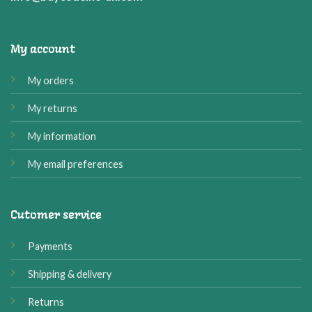
My account
My orders
My returns
My information
My email preferences
Cutomer service
Payments
Shipping & delivery
Returns