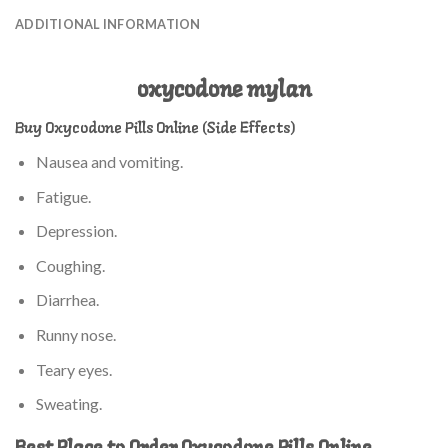
ADDITIONAL INFORMATION
oxycodone mylan
Buy Oxycodone Pills Online (Side Effects)
Nausea and vomiting.
Fatigue.
Depression.
Coughing.
Diarrhea.
Runny nose.
Teary eyes.
Sweating.