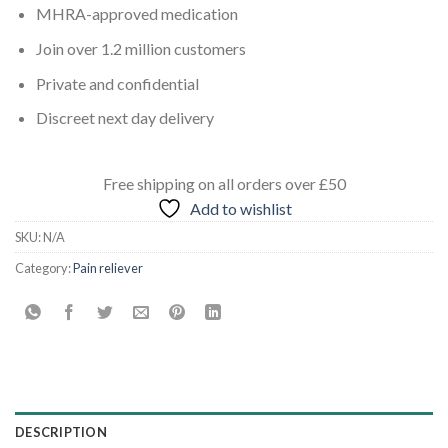
MHRA-approved medication
Join over 1.2 million customers
Private and confidential
Discreet next day delivery
Free shipping
on all orders
over £50
Add to wishlist
SKU:
N/A
Category:
Pain reliever
DESCRIPTION