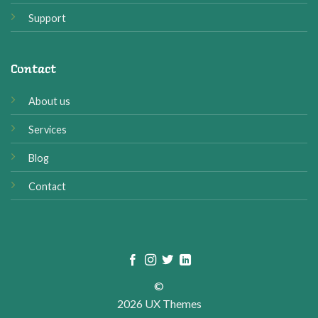
Support
Contact
About us
Services
Blog
Contact
©
2026 UX Themes