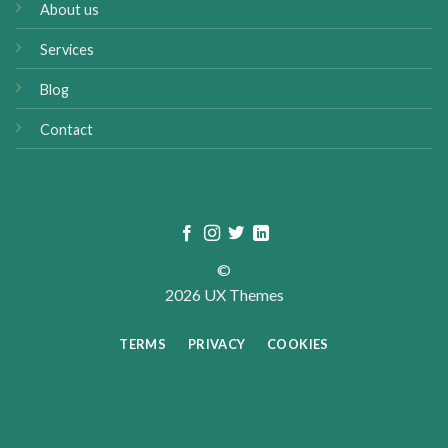
About us
Services
Blog
Contact
©
2026 UX Themes
TERMS
PRIVACY
COOKIES