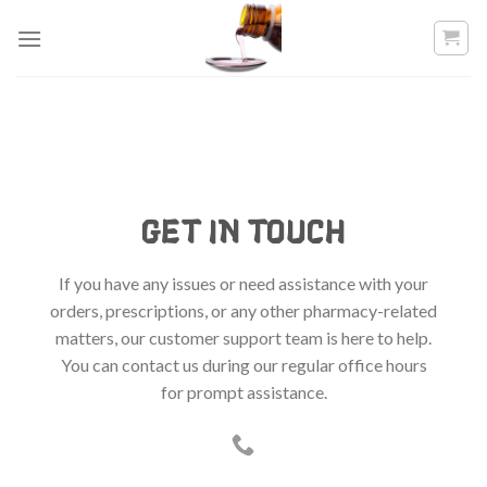
Skip
to
content
GET IN TOUCH
If you have any issues or need assistance with your
orders, prescriptions, or any other pharmacy-related
matters, our customer support team is here to help.
You can contact us during our regular office hours
for prompt assistance.