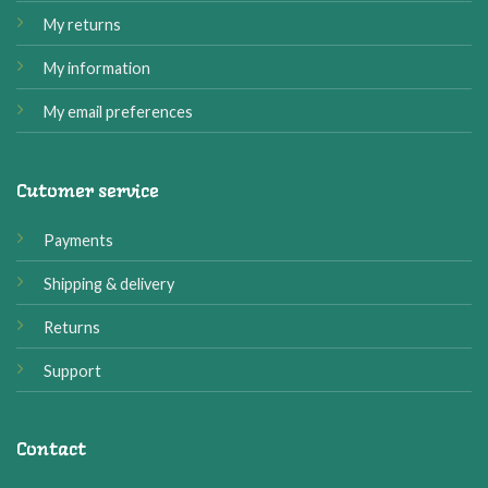
My returns
My information
My email preferences
Cutomer service
Payments
Shipping & delivery
Returns
Support
Contact