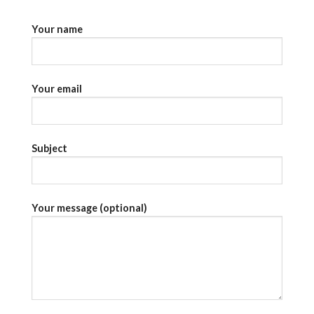
Your name
Your email
Subject
Your message (optional)