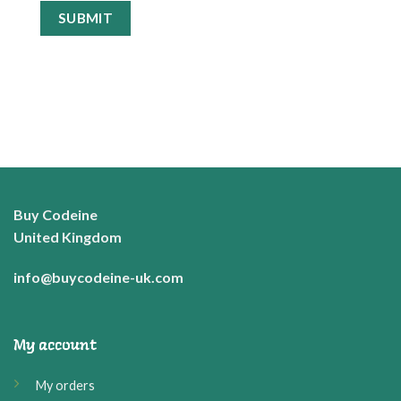
Buy Codeine
United Kingdom
info@buycodeine-uk.com
My account
My orders