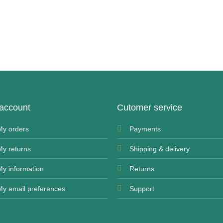
account
Cutomer service
My orders
Payments
My returns
Shipping & delivery
My information
Returns
My email preferences
Support