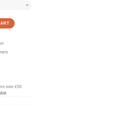
CART
on
omers
ers
over £50
list