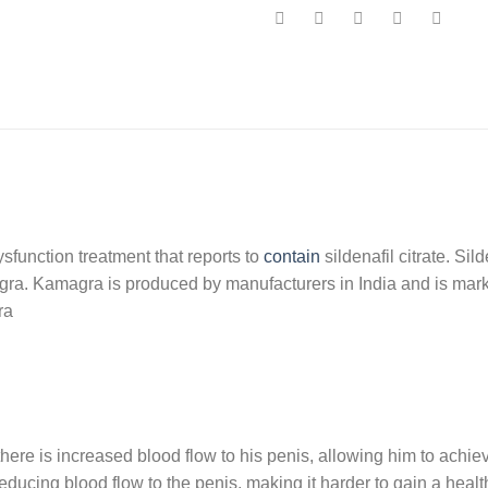
sfunction treatment that reports to
contain
sildenafil citrate. Sil
agra. Kamagra is produced by manufacturers in India and is marke
ra
e is increased blood flow to his penis, allowing him to achieve
ucing blood flow to the penis, making it harder to gain a healt