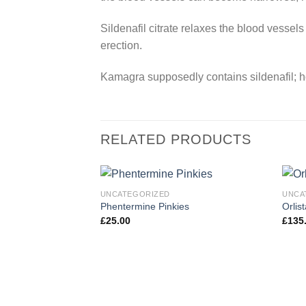
Sildenafil citrate relaxes the blood vessels
erection.
Kamagra supposedly contains sildenafil; ho
RELATED PRODUCTS
UNCATEGORIZED
UNCA
Phentermine Pinkies
Orlis
£
25.00
£
135
Add to
wishlist