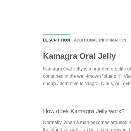
DESCRIPTION
ADDITIONAL INFORMATION
Kamagra Oral Jelly
Kamagra Oral Jelly is a branded erectile dy
contained in the well-known “blue pill”, Vi
cheap alternative to Viagra, Cialis, or Levit
How does Kamagra Jelly work?
Normally, when a man becomes aroused, ther
the blood vessels can become narrowed, red