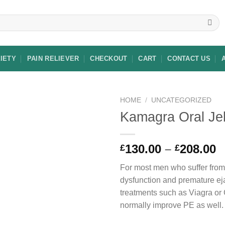
XIETY
PAIN RELIEVER
CHECKOUT
CART
CONTACT US
HOME
/
UNCATEGORIZED
Kamagra Oral Jel
Add to
P
130.00
–
208.00
£
£
wishlist
r
For most men who suffer from 
£
dysfunction and premature ej
t
treatments such as Viagra or C
£
normally improve PE as well.