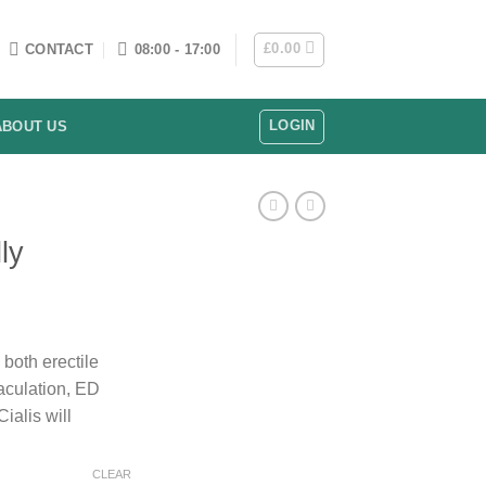
£
0.00
CONTACT
08:00 - 17:00
LOGIN
ABOUT US
ly
rice
ange:
both erectile
130.00
aculation, ED
hrough
ialis will
208.00
CLEAR