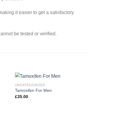
aking it easier to get a satisfactory
nnot be tested or verified.
UNCATEGORIZED
Tamoxifen For Men
£
35.00
 to
Add to
ist
wishlist