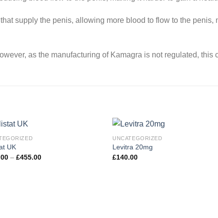
 that supply the penis, allowing more blood to flow to the penis, m
wever, as the manufacturing of Kamagra is not regulated, this ca
TEGORIZED
UNCATEGORIZED
tat UK
Levitra 20mg
Price
.00
–
£
455.00
£
140.00
Add to
Add
range:
wishlist
wishl
£135.00
through
£455.00