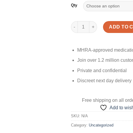
Qty
Kamagra Oral Jelly quantity
ADD TO 
MHRA-approved medicati
Join over 1.2 million cust
Private and confidential
Discreet next day delivery
Free shipping
on all ord
Add to wish
SKU:
N/A
Category:
Uncategorized