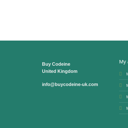
My 
Buy Codeine
United Kingdom
info@buycodeine-uk.com