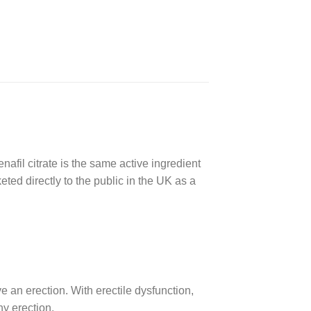
denafil citrate is the same active ingredient
ted directly to the public in the UK as a
 an erection. With erectile dysfunction,
hy erection.