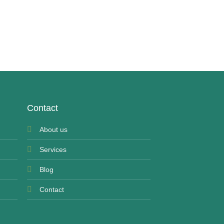
UNCATEGORIZED
Panadol Extra
£
7.99
Contact
About us
Services
Blog
Contact