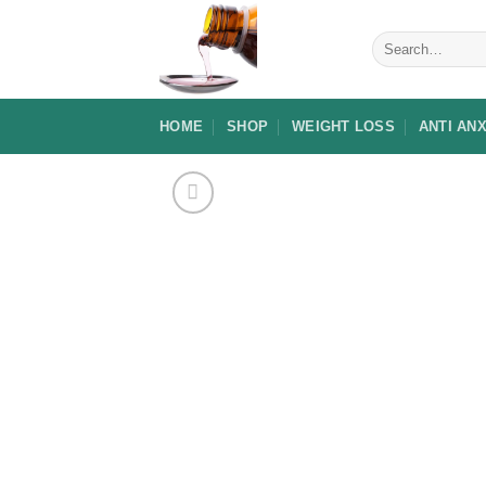
Skip
to
Search
for:
content
HOME
SHOP
WEIGHT LOSS
ANTI AN