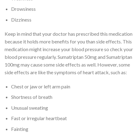
Drowsiness
Dizziness
Keep in mind that your doctor has prescribed this medication
because it holds more benefits for you than side effects. This
medication might increase your blood pressure so check your
blood pressure regularly. Sumatriptan 50mg and Sumatriptan
100mg may cause some side effects as well. However, some
side effects are like the symptoms of heart attack, such as:
Chest or jaw or left arm pain
Shortness of breath
Unusual sweating
Fast or irregular heartbeat
Fainting