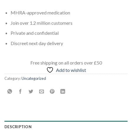
MHRA-approved medication
Join over 1.2 million customers
Private and confidential
Discreet next day delivery
Free shipping
on all orders
over £50
Add to wishlist
Category:
Uncategorized
DESCRIPTION