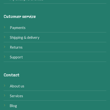
Cutomer service
Payments
Shipping & delivery
Returns
Support
Contact
About us
Services
Blog