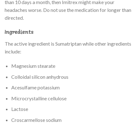
than 10 days a month, then Imitrex might make your
headaches worse. Do not use the medication for longer than
directed.
Ingredients
The active ingredient is Sumatriptan while other ingredients
include:
Magnesium stearate
Colloidal silicon anhydrous
Acesulfame potassium
Microcrystalline cellulose
Lactose
Croscarmellose sodium