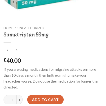
HOME
/
UNCATEGORIZED
Sumatriptan 50mg
40.00
£
If you are using medications for migraine attacks on more
than 10 days a month, then Imitrex might make your
headaches worse. Do not use the medication for longer than
directed.
Sumatriptan 50mg quantity
ADD TO CART