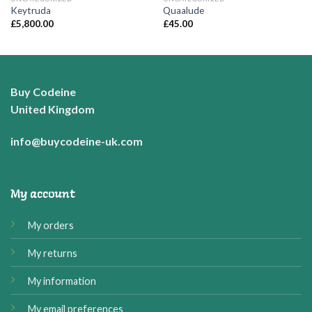
Keytruda
Quaalude
£
5,800.00
£
45.00
Buy Codeine
United Kingdom
info@buycodeine-uk.com
My account
My orders
My returns
My information
My email preferences