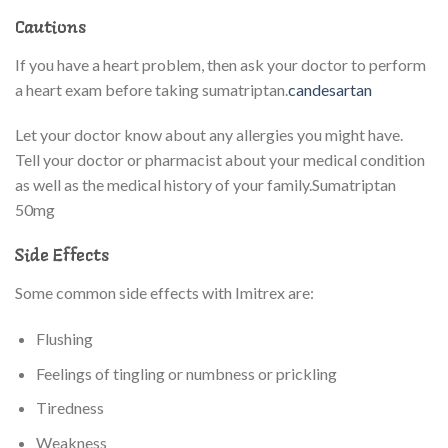
Cautions
If you have a heart problem, then ask your doctor to perform
a heart exam before taking sumatriptan.
candesartan
Let your doctor know about any allergies you might have.
Tell your doctor or pharmacist about your medical condition
as well as the medical history of your family.Sumatriptan
50mg
Side Effects
Some common side effects with Imitrex are:
Flushing
Feelings of tingling or numbness or prickling
Tiredness
Weakness