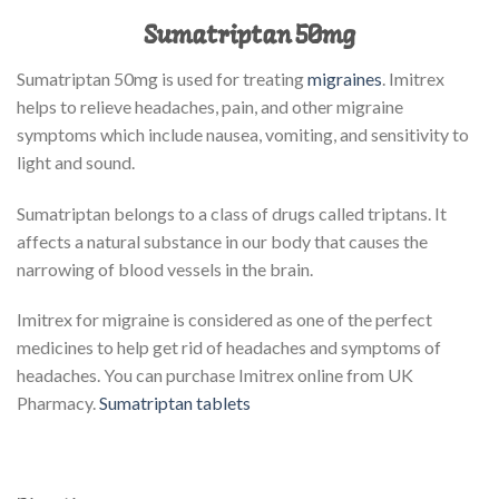
Sumatriptan 50mg
Sumatriptan 50mg is used for treating
migraines
. Imitrex
helps to relieve headaches, pain, and other migraine
symptoms which include nausea, vomiting, and sensitivity to
light and sound.
Sumatriptan belongs to a class of drugs called triptans. It
affects a natural substance in our body that causes the
narrowing of blood vessels in the brain.
Imitrex for migraine is considered as one of the perfect
medicines to help get rid of headaches and symptoms of
headaches. You can purchase Imitrex online from UK
Pharmacy.
Sumatriptan tablets