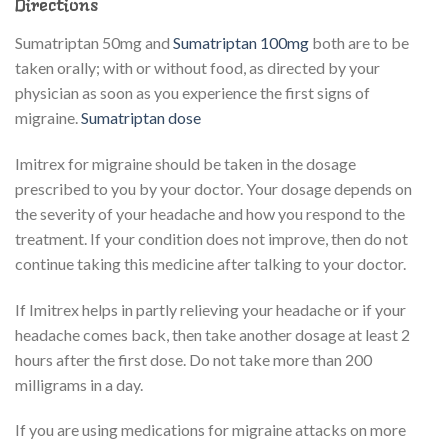
Directions
Sumatriptan 50mg and
Sumatriptan 100mg
both are to be
taken orally; with or without food, as directed by your
physician as soon as you experience the first signs of
migraine.
Sumatriptan dose
Imitrex for migraine should be taken in the dosage
prescribed to you by your doctor. Your dosage depends on
the severity of your headache and how you respond to the
treatment. If your condition does not improve, then do not
continue taking this medicine after talking to your doctor.
If Imitrex helps in partly relieving your headache or if your
headache comes back, then take another dosage at least 2
hours after the first dose. Do not take more than 200
milligrams in a day.
If you are using medications for migraine attacks on more