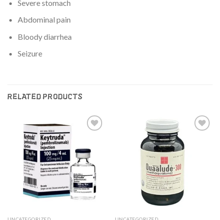
Severe stomach
Abdominal pain
Bloody diarrhea
Seizure
RELATED PRODUCTS
Add to
Add to
wishlist
wishlist
UNCATEGORIZED
UNCATEGORIZED