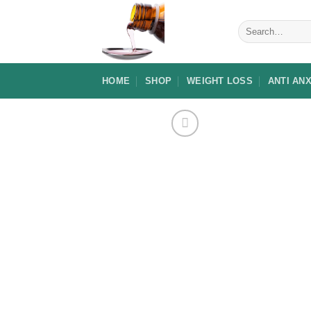
Skip
to
Search
for:
content
HOME
SHOP
WEIGHT LOSS
ANTI AN