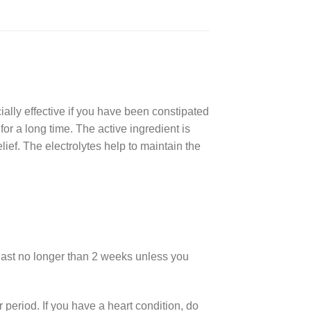
ially effective if you have been constipated
or a long time. The active ingredient is
lief. The electrolytes help to maintain the
 last no longer than 2 weeks unless you
r period. If you have a heart condition, do