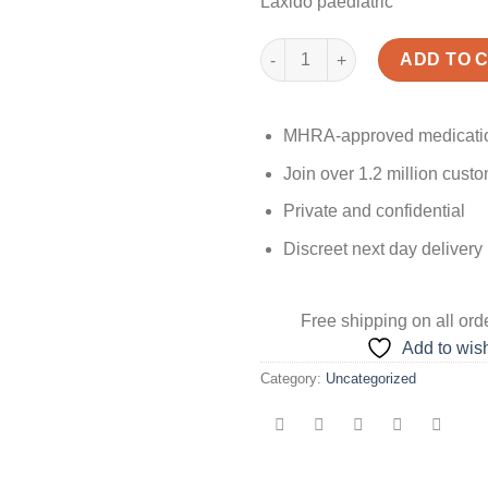
Laxido paediatric
Laxido quantity
ADD TO 
MHRA-approved medicati
Join over 1.2 million cust
Private and confidential
Discreet next day delivery
Free shipping
on all ord
Add to wish
Category:
Uncategorized