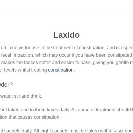
Laxido
 laxative for use in the treatment of constipation, and is espec
ar fecal impaction, which may occur if you have been constipated f
 makes the faeces softer and easier to pass, giving you gentle re
 levels whilst treating
constipation
.
der?
ater, stir and drink.
het taken one to three times daily. A course of treatment should
tion that causes constipation.
t sachets daily. All eight sachets must be taken within a six hou