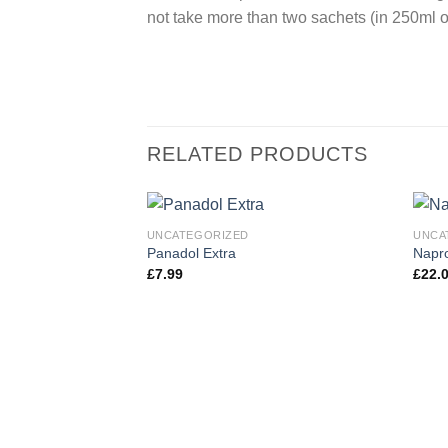
not take more than two sachets (in 250ml of
RELATED PRODUCTS
UNCATEGORIZED
UNCA
Panadol Extra
Napr
£
7.99
£
22.
Add to
wishlist