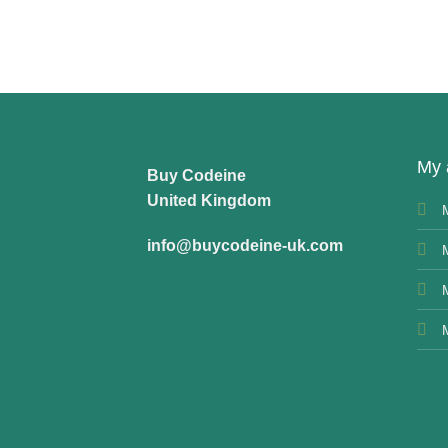
My 
Buy Codeine
United Kingdom
info@buycodeine-uk.com