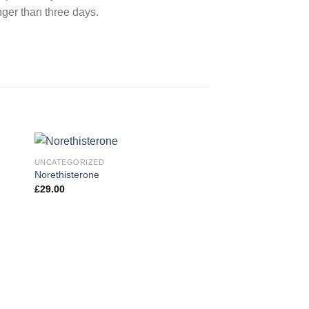
nger than three days.
UNCATEGORIZED
Norethisterone
£
29.00
 to
Add to
ist
wishlist
UNCATEGORIZED