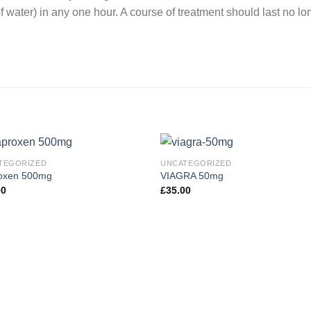
 water) in any one hour. A course of treatment should last no lo
TEGORIZED
UNCATEGORIZED
oxen 500mg
VIAGRA 50mg
00
£
35.00
Add to
Add
wishlist
wishl