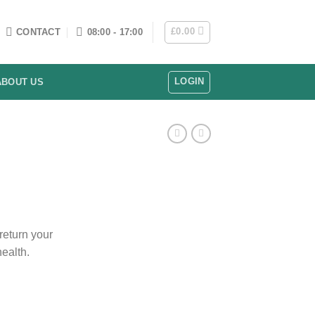
£
0.00
CONTACT
08:00 - 17:00
LOGIN
ABOUT US
 return your
ealth.