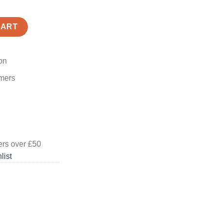
CART
on
omers
ers
over £50
list