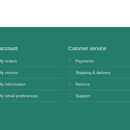
account
Cutomer service
My orders
Payments
My returns
Shipping & delivery
My information
Returns
My email preferences
Support