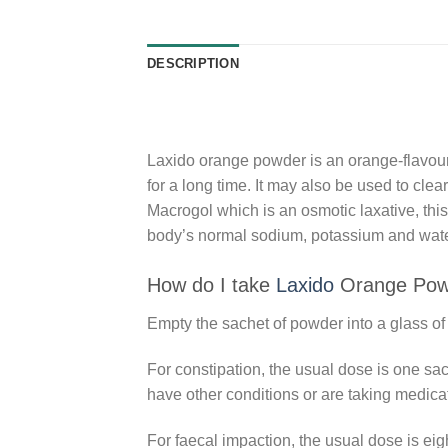
DESCRIPTION
Laxido orange powder is an orange-flavoured
for a long time. It may also be used to cle
Macrogol which is an osmotic laxative, this
body’s normal sodium, potassium and water
How do I take
Laxido
Orange Pow
Empty the sachet of powder into a glass of w
For constipation, the usual dose is one sac
have other conditions or are taking medica
For faecal impaction, the usual dose is eigh