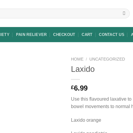
XIETY
PAIN RELIEVER
CHECKOUT
CART
CONTACT US
HOME
/
UNCATEGORIZED
Laxido
Add to
6.99
£
wishlist
Use this flavoured laxative to
bowel movements to normal h
Laxido orange