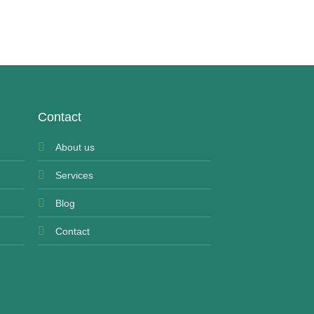
Phentermine Pinkies
£
25.00
Contact
About us
Services
Blog
Contact