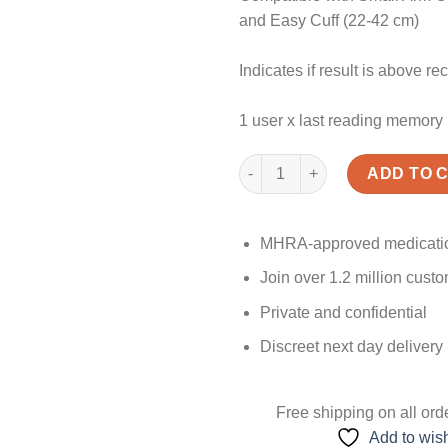
and Easy Cuff (22-42 cm)
Indicates if result is above 
1 user x last reading memory
Best Blood Pressure Monitor U
ADD TO 
MHRA-approved medicati
Join over 1.2 million cust
Private and confidential
Discreet next day delivery
Free shipping
on all ord
Add to wish