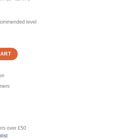
recommended level
K quantity
CART
on
omers
ers
over £50
list