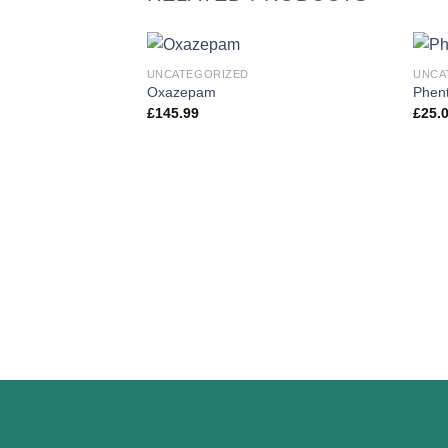
UNCATEGORIZED
UNCA
Oxazepam
Phent
£
145.99
£
25.
Add to
wishlist