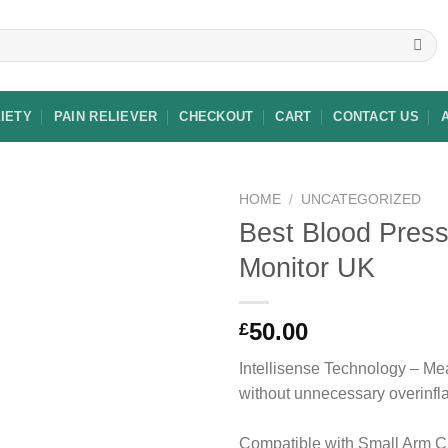
XIETY
PAIN RELIEVER
CHECKOUT
CART
CONTACT US
HOME
/
UNCATEGORIZED
Best Blood Pres
Monitor UK
Add to
wishlist
50.00
£
Intellisense Technology – M
without unnecessary overinflat
Compatible with Small Arm Cu