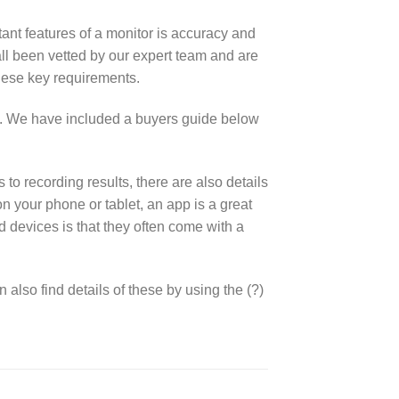
tant features of a monitor is accuracy and
l been vetted by our expert team and are
hese key requirements.
s. We have included a buyers guide below
o recording results, there are also details
 your phone or tablet, an app is a great
 devices is that they often come with a
also find details of these by using the (?)