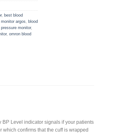
r
,
best blood
 monitor argos
,
blood
 pressure monitor
,
itor
,
omron blood
 BP Level indicator signals if your patients
r which confirms that the cuff is wrapped