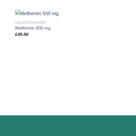
UNCATEGORIZED
Metformin 500 mg
£
45.00
 to
Add to
ist
wishlist
UNCATEGORIZED
Tamoxifen For Men
£
35.00