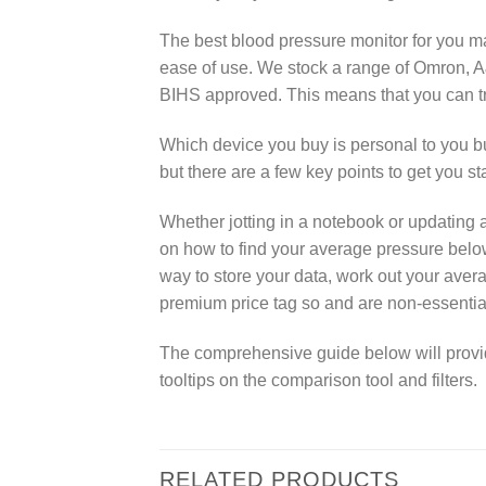
The best blood pressure monitor for you m
ease of use. We stock a range of Omron, A
BIHS approved. This means that you can tr
Which device you buy is personal to you 
but there are a few key points to get you st
Whether jotting in a notebook or updating 
on how to find your average pressure belo
way to store your data, work out your aver
premium price tag so and are non-essentia
The comprehensive guide below will provide 
tooltips on the comparison tool and filters.
RELATED PRODUCTS