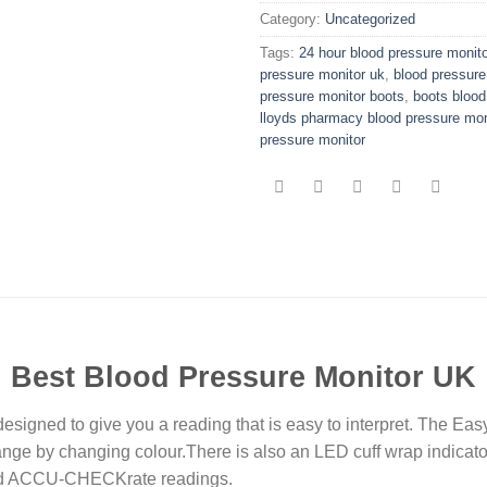
Category:
Uncategorized
Tags:
24 hour blood pressure monito
pressure monitor uk
,
blood pressure
pressure monitor boots
,
boots blood
lloyds pharmacy blood pressure mon
pressure monitor
Best Blood Pressure Monitor UK
designed to give you a reading that is easy to interpret. The Easy
ange by changing colour.There is also an LED cuff wrap indicato
 and ACCU-CHECKrate readings.