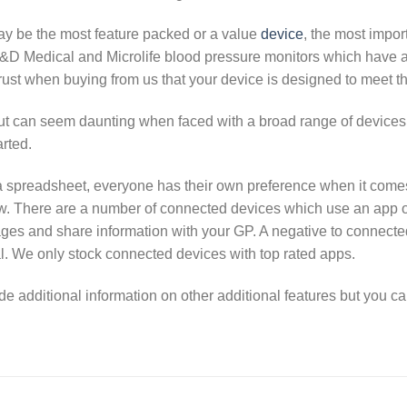
ay be the most feature packed or a value
device
, the most impor
&D Medical and Microlife blood pressure monitors which have al
ust when buying from us that your device is designed to meet t
but can seem daunting when faced with a broad range of device
arted.
a spreadsheet, everyone has their own preference when it comes t
w. There are a number of connected devices which use an app on
ages and share information with your GP. A negative to connected
l. We only stock connected devices with top rated apps.
additional information on other additional features but you can 