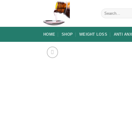
Skip
to
Search
for:
content
HOME
SHOP
WEIGHT LOSS
ANTI AN