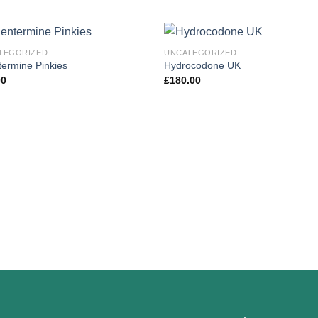
TEGORIZED
UNCATEGORIZED
ermine Pinkies
Hydrocodone UK
00
£
180.00
Add to
Add
wishlist
wishl