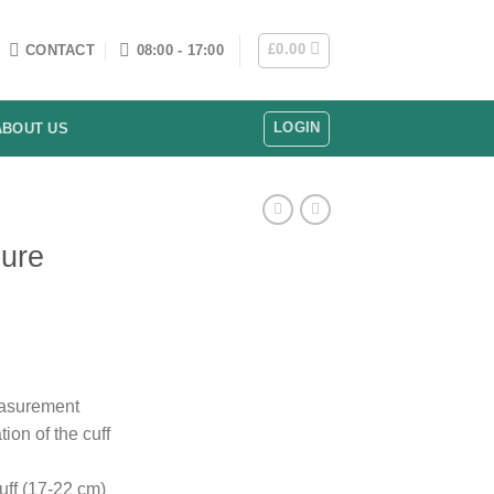
£
0.00
CONTACT
08:00 - 17:00
LOGIN
ABOUT US
sure
easurement
ion of the cuff
ff (17-22 cm)