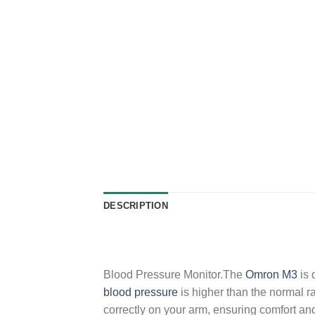
DESCRIPTION
Blood Pressure Monitor.The
Omron M3
is 
blood pressure
is higher than the normal r
correctly on your arm, ensuring comfort