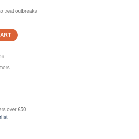
to treat outbreaks
CART
on
omers
ers
over £50
list