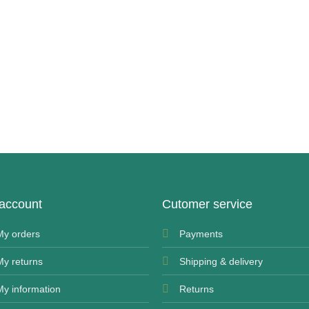
account
Cutomer service
My orders
Payments
My returns
Shipping & delivery
My information
Returns