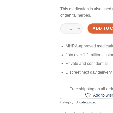
This medication is also used 
of genital herpes.
Quantity
ADD TO 
MHRA-approved medicati
Join over 1.2 million cust
Private and confidential
Discreet next day delivery
Free shipping
on all ord
Add to wish
Category:
Uncategorized