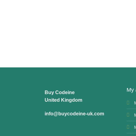
My 
Buy Codeine
United Kingdom
info@buycodeine-uk.com