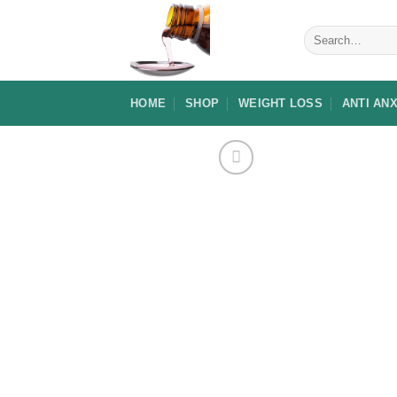
Skip
to
Search
for:
content
HOME
SHOP
WEIGHT LOSS
ANTI AN