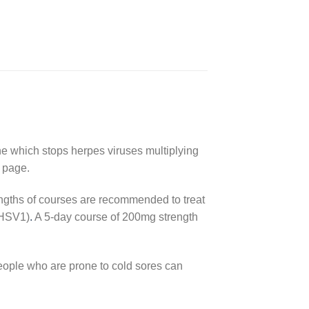
ine which stops herpes viruses multiplying
n page.
ngths of courses are recommended to treat
HSV1
)
.
A 5-day course of 200mg strength
people who are prone to cold sores can