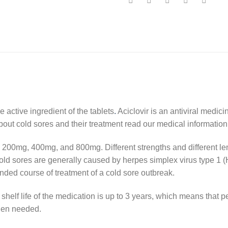
e active ingredient of the tablets
.
Aciclovir is an antiviral medic
bout cold sores and their treatment read our medical informatio
200mg, 400mg, and 800mg. Different strengths and different le
 Cold sores are generally caused by herpes simplex virus type 1 (
nded course of treatment of a cold sore outbreak.
shelf life of the medication is up to 3 years, which means that 
hen needed.