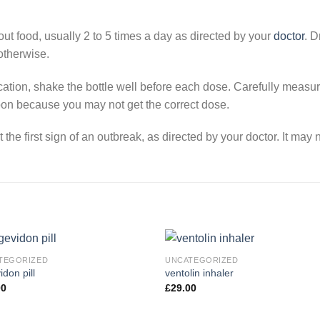
ut food, usually 2 to 5 times a day as directed by your
doctor
. D
otherwise.
dication, shake the bottle well before each dose. Carefully meas
on because you may not get the correct dose.
he first sign of an outbreak, as directed by your doctor. It may 
TEGORIZED
UNCATEGORIZED
idon pill
ventolin inhaler
00
£
29.00
Add to
Add
wishlist
wishl