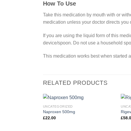
How To Use
Take this medication by mouth with or witho
medication unless your doctor directs you 
If you are using the liquid form of this me
device/spoon. Do not use a household spo
This medication works best when started at t
RELATED PRODUCTS
UNCATEGORIZED
UNCA
Naproxen 500mg
Rigev
£
22.00
£
58.
Add to
wishlist