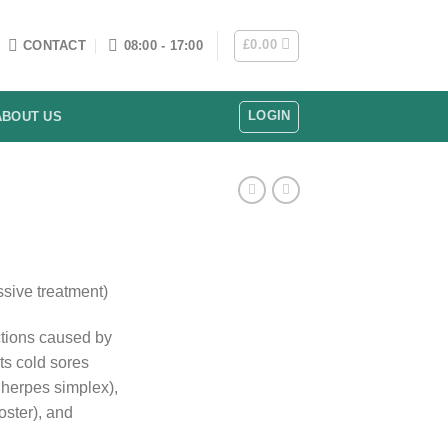
£
0.00
CONTACT
08:00 - 17:00
LOGIN
ABOUT US
sive treatment)
ections caused by
ats cold sores
herpes simplex),
oster), and