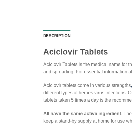
DESCRIPTION
Aciclovir Tablets
Aciclovir Tablets is the medical name for th
and spreading. For essential information a
Aciclovir tablets come in various strengths
,
different types of herpes virus infections.
tablets taken 5 times a day is the recomme
All have the same active ingredient.
The 
keep a stand-by supply at home for use w