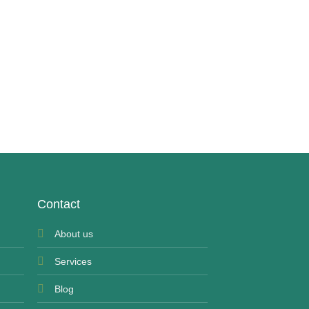
UNCATEGORIZED
Buy Roxicodone 30 
£
250.00
Contact
About us
Services
Blog