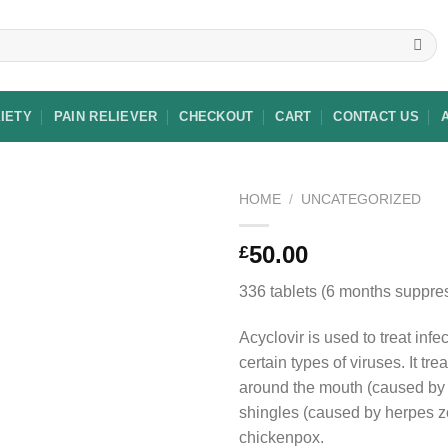
XIETY
PAIN RELIEVER
CHECKOUT
CART
CONTACT US
HOME
/
UNCATEGORIZED
50.00
£
Add to
336 tablets (6 months suppres
wishlist
Acyclovir is used to treat inf
certain types of viruses. It tre
around the mouth (caused by 
shingles (caused by herpes z
chickenpox.