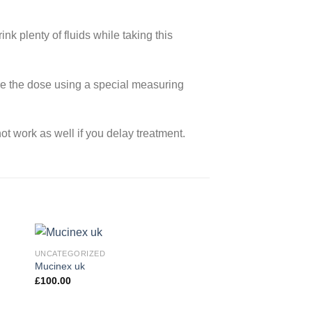
rink plenty of fluids while taking this
ure the dose using a special measuring
not work as well if you delay treatment.
UNCATEGORIZED
Mucinex uk
£
100.00
 to
Add to
ist
wishlist