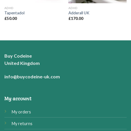
ADHD
ADHD
Tapentadol
Adderall UK
£
50.00
£
170.00
Buy Codeine
United Kingdom
info@buycodeine-uk.com
My account
My orders
My returns