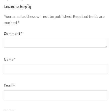
Leave a Reply
Your email address will not be published.
Required fields are
marked
*
Comment
*
Name
*
Email
*