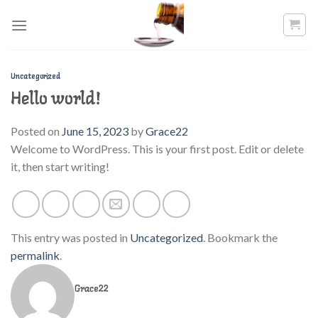
Skip
to
content
Uncategorized
Hello world!
Posted on
June 15, 2023
by
Grace22
Welcome to WordPress. This is your first post. Edit or delete
it, then start writing!
This entry was posted in
Uncategorized
. Bookmark the
permalink
.
Grace22