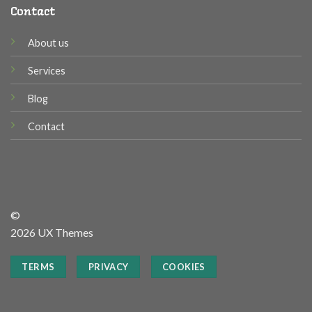
Contact
About us
Services
Blog
Contact
©
2026 UX Themes
TERMS
PRIVACY
COOKIES