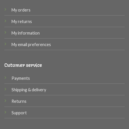
My orders
My returns
My information
My email preferences
Cutomer service
Payments
Shipping & delivery
Returns
Support