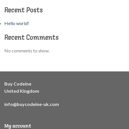
Recent Posts
Hello world!
Recent Comments
No comments to show.
Buy Codeine
United Kingdom
info@buycodeine-uk.com
My account