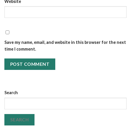
Website
Save my name, email, and website in this browser for the next
time I comment.
Search
SEARCH