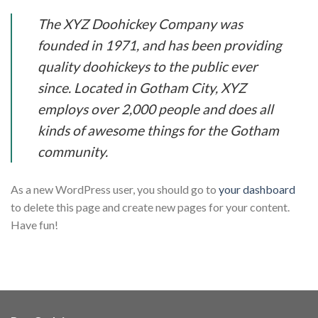
The XYZ Doohickey Company was
founded in 1971, and has been providing
quality doohickeys to the public ever
since. Located in Gotham City, XYZ
employs over 2,000 people and does all
kinds of awesome things for the Gotham
community.
As a new WordPress user, you should go to
your dashboard
to delete this page and create new pages for your content.
Have fun!