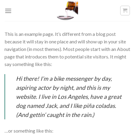
Skip
to
content
This is an example page. It’s different from a blog post
because it will stay in one place and will show up in your site
navigation (in most themes). Most people start with an About
page that introduces them to potential site visitors. It might
say something like this:
Hi there! I’m a bike messenger by day,
aspiring actor by night, and this is my
website. I live in Los Angeles, have a great
dog named Jack, and I like piña coladas.
(And gettin’ caught in the rain.)
…or something like this: