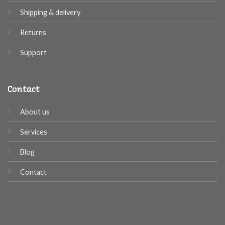
Shipping & delivery
Returns
Support
Contact
About us
Services
Blog
Contact