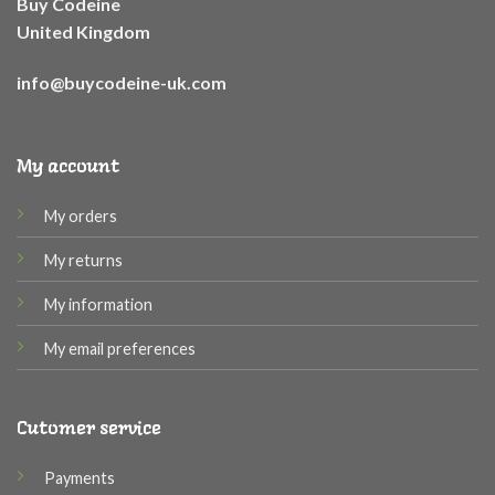
Buy Codeine
United Kingdom
info@buycodeine-uk.com
My account
My orders
My returns
My information
My email preferences
Cutomer service
Payments