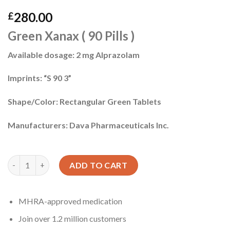
280.00
£
Green Xanax ( 90 Pills )
Available dosage: 2 mg Alprazolam
Imprints: “S 90 3”
Shape/Color: Rectangular Green Tablets
Manufacturers: Dava Pharmaceuticals Inc.
Xanax uk quantity
ADD TO CART
MHRA-approved medication
Join over 1.2 million customers