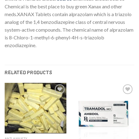
Chemical is the best place to buy green Xanax and other
meds.XANAX Tablets contain alprazolam which is a triazolo
analog of the 1,4 benzodiazepine class of central nervous
system-active compounds. The chemical name of alprazolam
is 8-Chloro-1-methyl-6-phenyl-4H-s-triazolob
enzodiazepine.
RELATED PRODUCTS
Add to
Add to
wishlist
wishlist
ANTI ANXIETY