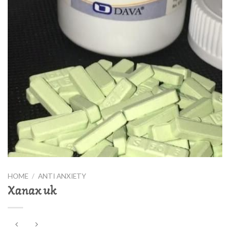
HOME
/
ANTI ANXIETY
Xanax uk