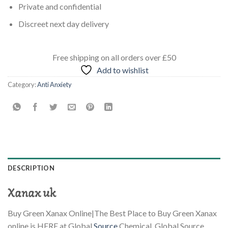
Private and confidential
Discreet next day delivery
Free shipping
on all orders
over £50
Add to wishlist
Category:
Anti Anxiety
DESCRIPTION
Xanax uk
Buy Green Xanax Online|The Best Place to Buy Green Xanax
online is HERE at Global
Source
Chemical. Global Source