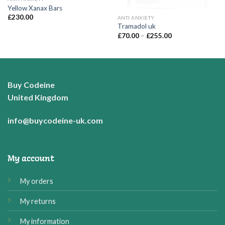
Yellow Xanax Bars
£
230.00
ANTI ANXIETY
Tramadol uk
Price
£
70.00
–
£
255.00
range:
£70.00
through
£255.00
Buy Codeine
United Kingdom
info@buycodeine-uk.com
My account
My orders
My returns
My information