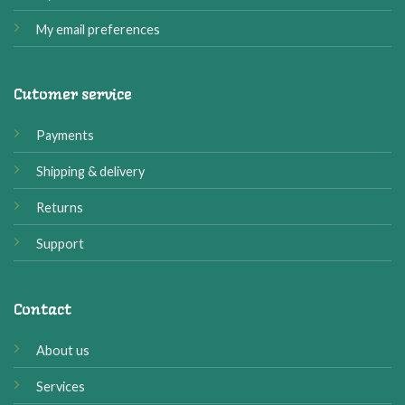
My email preferences
Cutomer service
Payments
Shipping & delivery
Returns
Support
Contact
About us
Services