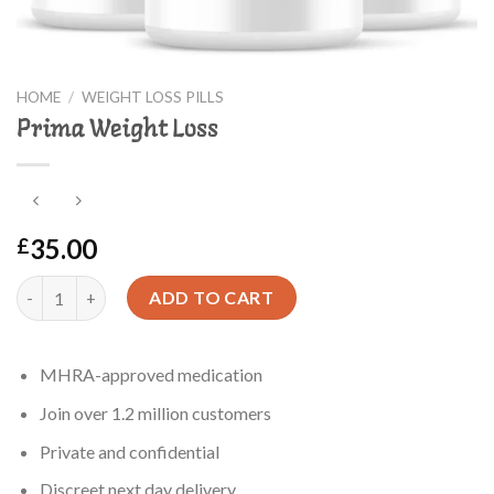
HOME
/
WEIGHT LOSS PILLS
Prima Weight Loss
35.00
£
Prima Weight Loss quantity
ADD TO CART
MHRA-approved medication
Join over 1.2 million customers
Private and confidential
Discreet next day delivery