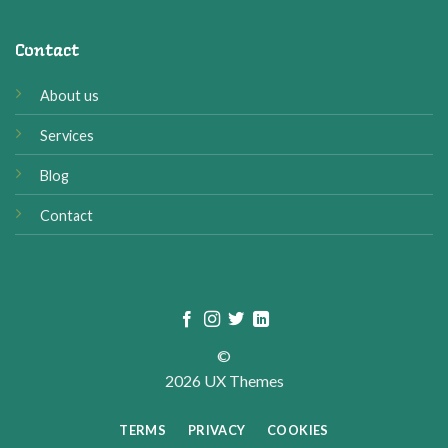
Contact
About us
Services
Blog
Contact
©
2026 UX Themes
TERMS
PRIVACY
COOKIES