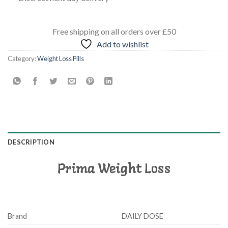
Free shipping
on all orders
over £50
Add to wishlist
Category:
Weight Loss Pills
DESCRIPTION
Prima Weight Loss
Brand
DAILY DOSE