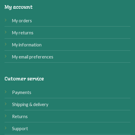
My account
My orders
My returns
My information
My email preferences
Cutomer service
Payments
Shipping & delivery
Returns
Support