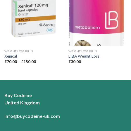
Add to
Add to
wishlist
wishlist
WEIGHT LOSS PILLS
WEIGHT LOSS PILLS
Xenical
LIBA Weight Loss
Price
£
70.00
–
£
150.00
£
30.00
range:
£70.00
through
£150.00
Buy Codeine
United Kingdom
info@buycodeine-uk.com