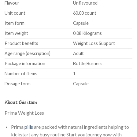
Flavour
Unflavoured
Unit count
60.00 count
Item form
Capsule
Item weight
0.08 Kilograms
Product benefits
Weight Loss Support
Age range (description)
Adult
Package information
Bottle,Burners
Number of items
1
Dosage form
Capsule
About this item
Prima Weight Loss
Prima
pills
are packed with natural ingredients helping to
kickstart any busy routine Start you journey now with