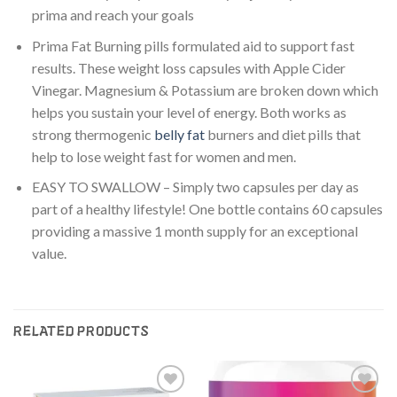
prima and reach your goals
Prima Fat Burning pills formulated aid to support fast
results. These weight loss capsules with Apple Cider
Vinegar. Magnesium & Potassium are broken down which
helps you sustain your level of energy. Both works as
strong thermogenic
belly fat
burners and diet pills that
help to lose weight fast for women and men.
EASY TO SWALLOW – Simply two capsules per day as
part of a healthy lifestyle! One bottle contains 60 capsules
providing a massive 1 month supply for an exceptional
value.
RELATED PRODUCTS