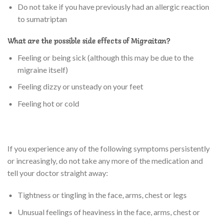
Do not take if you have previously had an allergic reaction
to sumatriptan
What are the possible side effects of Migraitan?
Feeling or being sick (although this may be due to the
migraine itself)
Feeling dizzy or unsteady on your feet
Feeling hot or cold
If you experience any of the following symptoms persistently
or increasingly, do not take any more of the medication and
tell your doctor straight away:
Tightness or tingling in the face, arms, chest or legs
Unusual feelings of heaviness in the face, arms, chest or