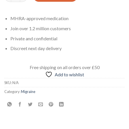
MHRA-approved medication
Join over 1.2 million customers
Private and confidential
Discreet next day delivery
Free shipping
on all orders
over £50
Add to wishlist
SKU:
N/A
Category:
Migraine