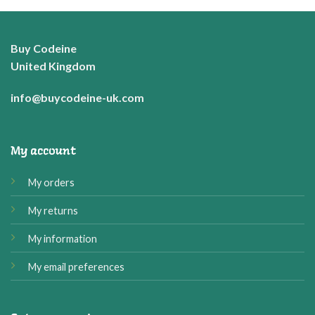
through
£37.99
Buy Codeine
United Kingdom
info@buycodeine-uk.com
My account
My orders
My returns
My information
My email preferences