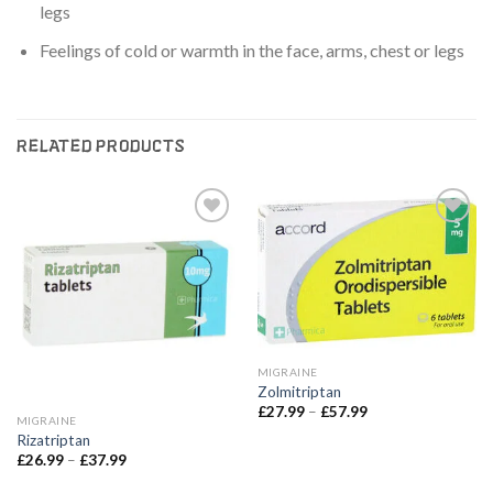
legs
Feelings of cold or warmth in the face, arms, chest or legs
RELATED PRODUCTS
Add to
Add to
wishlist
wishlist
MIGRAINE
Zolmitriptan
Price
£
27.99
–
£
57.99
MIGRAINE
range:
£27.99
Rizatriptan
through
Price
£
26.99
–
£
37.99
£57.99
range:
£26.99