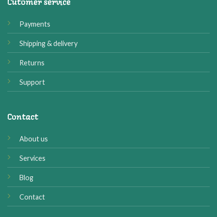
Cutomer service
Payments
Shipping & delivery
Returns
Support
Contact
About us
Services
Blog
Contact