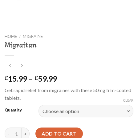
HOME
/
MIGRAINE
Migraitan
Price
15.99
–
59.99
£
£
range:
Get rapid relief from migraines with these 50mg film-coated
£15.99
tablets.
through
CLEAR
£59.99
Quantity
Migraitan quantity
ADD TO CART