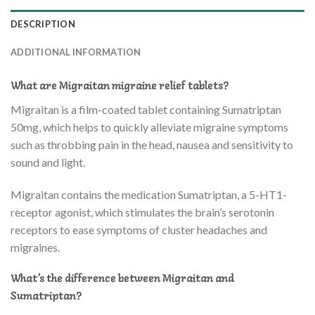
DESCRIPTION
ADDITIONAL INFORMATION
What are Migraitan migraine relief tablets?
Migraitan is a film-coated tablet containing Sumatriptan
50mg, which helps to quickly alleviate migraine symptoms
such as throbbing pain in the head, nausea and sensitivity to
sound and light.
Migraitan contains the medication Sumatriptan, a 5-HT1-
receptor agonist, which stimulates the brain’s serotonin
receptors to ease symptoms of cluster headaches and
migraines.
What’s the difference between Migraitan and
Sumatriptan?