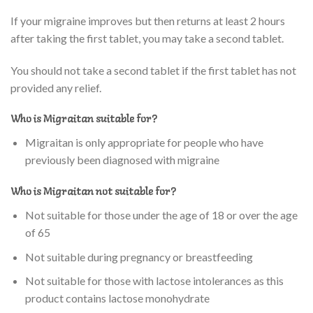
If your migraine improves but then returns at least 2 hours
after taking the first tablet, you may take a second tablet.
You should not take a second tablet if the first tablet has not
provided any relief.
Who is Migraitan suitable for?
Migraitan is only appropriate for people who have
previously been diagnosed with migraine
Who is Migraitan not suitable for?
Not suitable for those under the age of 18 or over the age
of 65
Not suitable during pregnancy or breastfeeding
Not suitable for those with lactose intolerances as this
product contains lactose monohydrate