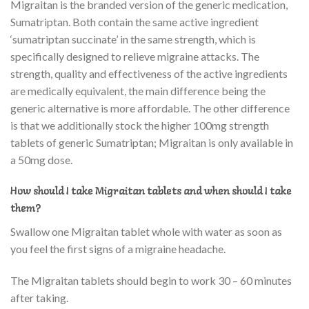
Migraitan is the branded version of the generic medication,
Sumatriptan. Both contain the same active ingredient
‘sumatriptan succinate’ in the same strength, which is
specifically designed to relieve migraine attacks. The
strength, quality and effectiveness of the active ingredients
are medically equivalent, the main difference being the
generic alternative is more affordable. The other difference
is that we additionally stock the higher 100mg strength
tablets of generic Sumatriptan; Migraitan is only available in
a 50mg dose.
How should I take Migraitan tablets and when should I take
them?
Swallow one Migraitan tablet whole with water as soon as
you feel the first signs of a migraine headache.
The Migraitan tablets should begin to work 30 – 60 minutes
after taking.